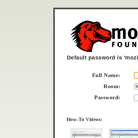
Default password is 'mozil
Full Name:
Room:
Password:
How-To Videos: