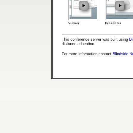
Viewer
Presenter
This conference server was built using
Bi
distance education.
For more information contact
Blindside N